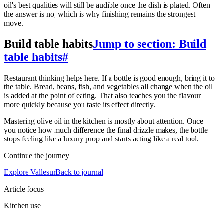
oil's best qualities will still be audible once the dish is plated. Often
the answer is no, which is why finishing remains the strongest
move.
Build table habits
Jump to section: Build
table habits
#
Restaurant thinking helps here. If a bottle is good enough, bring it to
the table. Bread, beans, fish, and vegetables all change when the oil
is added at the point of eating. That also teaches you the flavour
more quickly because you taste its effect directly.
Mastering olive oil in the kitchen is mostly about attention. Once
you notice how much difference the final drizzle makes, the bottle
stops feeling like a luxury prop and starts acting like a real tool.
Continue the journey
Explore Vallesur
Back to journal
Article focus
Kitchen use