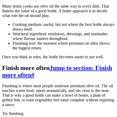
Many home cooks use olive oil the same way in every dish. That
flattens the value of a good bottle. A better approach is to decide
what role the oil should play.
Cooking medium: useful, but not where the best bottle always
shows itself.
Structural ingredient: emulsions, dressings, and marinades
where flavour matters throughout.
Finishing tool: the moment where premium oil often shows
the biggest return.
Once you think in roles, the bottle becomes easier to use well.
Finish more often
Jump to section: Finish
more often
#
Finishing is where most people underuse premium olive oil. The oil
touches warm food, opens aromatically, and sits close to the nose.
That is why a good bottle can make a bowl of beans, a plate of
grilled fish, or roast vegetables feel more complete without requiring
a sauce.
Try finishing: