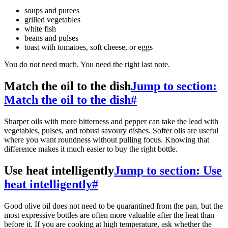
soups and purees
grilled vegetables
white fish
beans and pulses
toast with tomatoes, soft cheese, or eggs
You do not need much. You need the right last note.
Match the oil to the dish
Jump to section:
Match the oil to the dish
#
Sharper oils with more bitterness and pepper can take the lead with
vegetables, pulses, and robust savoury dishes. Softer oils are useful
where you want roundness without pulling focus. Knowing that
difference makes it much easier to buy the right bottle.
Use heat intelligently
Jump to section: Use
heat intelligently
#
Good olive oil does not need to be quarantined from the pan, but the
most expressive bottles are often more valuable after the heat than
before it. If you are cooking at high temperature, ask whether the