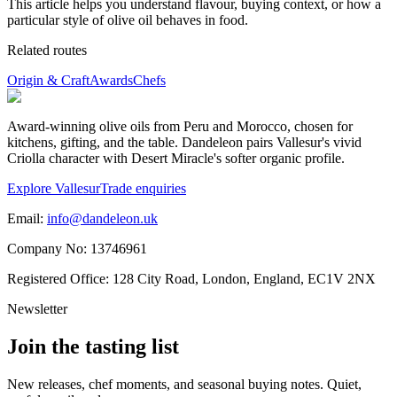
This article helps you understand flavour, buying context, or how a
particular style of olive oil behaves in food.
Related routes
Origin & Craft
Awards
Chefs
Award-winning olive oils from Peru and Morocco, chosen for
kitchens, gifting, and the table. Dandeleon pairs Vallesur's vivid
Criolla character with Desert Miracle's softer organic profile.
Explore Vallesur
Trade enquiries
Email:
info@dandeleon.uk
Company No:
13746961
Registered Office:
128 City Road, London, England, EC1V 2NX
Newsletter
Join the tasting list
New releases, chef moments, and seasonal buying notes. Quiet,