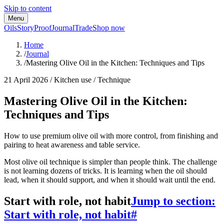
Skip to content
Menu
Oils
Story
Proof
Journal
Trade
Shop now
Home
/
Journal
/
Mastering Olive Oil in the Kitchen: Techniques and Tips
21 April 2026
/
Kitchen use / Technique
Mastering Olive Oil in the Kitchen:
Techniques and Tips
How to use premium olive oil with more control, from finishing and
pairing to heat awareness and table service.
Most olive oil technique is simpler than people think. The challenge
is not learning dozens of tricks. It is learning when the oil should
lead, when it should support, and when it should wait until the end.
Start with role, not habit
Jump to section:
Start with role, not habit
#