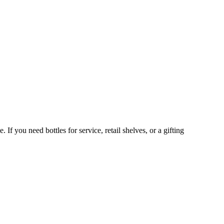
If you need bottles for service, retail shelves, or a gifting