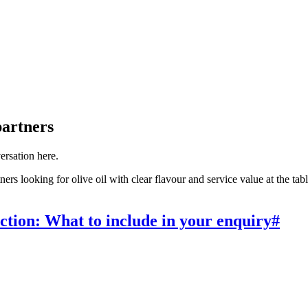
partners
versation here.
s looking for olive oil with clear flavour and service value at the table. 
ction: What to include in your enquiry
#