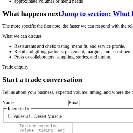
approximate volumes or menu needs
What happens next
Jump to section: What 
The more specific the first note, the faster we can respond with the rel
What we can discuss
Restaurants and chefs: tasting, menu fit, and service profile.
Retail and gifting partners: placement, margins, and assortment.
Press or collaborators: sampling, stories, and timing.
Trade enquiry
Start a trade conversation
Tell us about your business, expected volume, timing, and where the oi
Name
Email
Interested in
Vallesur
Desert Miracle