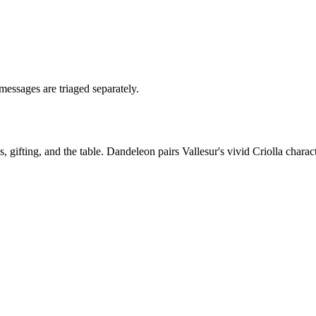
messages are triaged separately.
ifting, and the table. Dandeleon pairs Vallesur's vivid Criolla characte