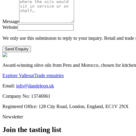
Message
Website
We only use this submission to reply to your inquiry. Retail and trade 
Send Enquiry
Award-winning olive oils from Peru and Morocco, chosen for kitchens, g
Explore Vallesur
Trade enquiries
Email:
info@dandeleon.uk
Company No:
13746961
Registered Office:
128 City Road, London, England, EC1V 2NX
Newsletter
Join the tasting list