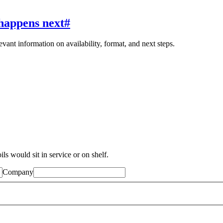
happens next
#
evant information on availability, format, and next steps.
ls would sit in service or on shelf.
Company