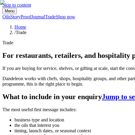
Skip to content
Menu
Oils
Story
Proof
Journal
Trade
Shop now
Home
/
Trade
Trade
For restaurants, retailers, and hospitality 
If you are buying for service, shelves, or gifting at scale, start the con
Dandeleon works with chefs, shops, hospitality groups, and other partner
programme, this is the right place to begin.
What to include in your enquiry
Jump to se
The most useful first message includes:
business type and location
the oils that interest you
timing, launch dates, or seasonal context