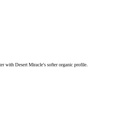
r with Desert Miracle's softer organic profile.