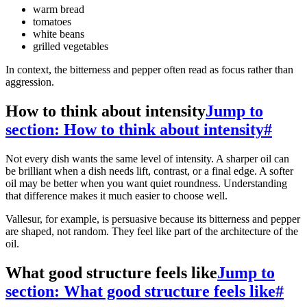
warm bread
tomatoes
white beans
grilled vegetables
In context, the bitterness and pepper often read as focus rather than
aggression.
How to think about intensity
Jump to
section: How to think about intensity
#
Not every dish wants the same level of intensity. A sharper oil can
be brilliant when a dish needs lift, contrast, or a final edge. A softer
oil may be better when you want quiet roundness. Understanding
that difference makes it much easier to choose well.
Vallesur, for example, is persuasive because its bitterness and pepper
are shaped, not random. They feel like part of the architecture of the
oil.
What good structure feels like
Jump to
section: What good structure feels like
#