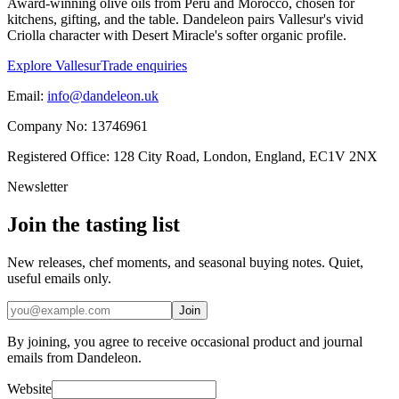
Award-winning olive oils from Peru and Morocco, chosen for
kitchens, gifting, and the table. Dandeleon pairs Vallesur's vivid
Criolla character with Desert Miracle's softer organic profile.
Explore Vallesur
Trade enquiries
Email:
info@dandeleon.uk
Company No:
13746961
Registered Office:
128 City Road, London, England, EC1V 2NX
Newsletter
Join the tasting list
New releases, chef moments, and seasonal buying notes. Quiet,
useful emails only.
Join
By joining, you agree to receive occasional product and journal
emails from Dandeleon.
Website