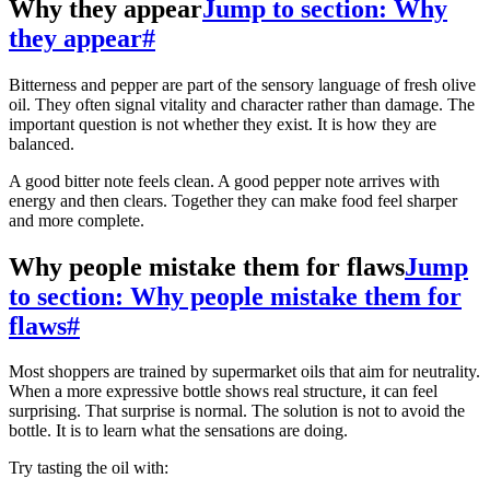
Why they appear
Jump to section: Why
they appear
#
Bitterness and pepper are part of the sensory language of fresh olive
oil. They often signal vitality and character rather than damage. The
important question is not whether they exist. It is how they are
balanced.
A good bitter note feels clean. A good pepper note arrives with
energy and then clears. Together they can make food feel sharper
and more complete.
Why people mistake them for flaws
Jump
to section: Why people mistake them for
flaws
#
Most shoppers are trained by supermarket oils that aim for neutrality.
When a more expressive bottle shows real structure, it can feel
surprising. That surprise is normal. The solution is not to avoid the
bottle. It is to learn what the sensations are doing.
Try tasting the oil with: