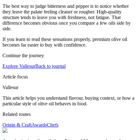
The best way to judge bitterness and pepper is to notice whether
they leave the palate feeling cleaner or rougher. High-quality
structure tends to leave you with freshness, not fatigue. That
difference becomes obvious once you compare a few oils side by
side.
If you learn to read these sensations properly, premium olive oil
becomes far easier to buy with confidence.
Continue the journey
Explore Vallesur
Back to journal
Article focus
Vallesur
This article helps you understand flavour, buying context, or how a
particular style of olive oil behaves in food.
Related routes
Origin & Craft
Awards
Chefs