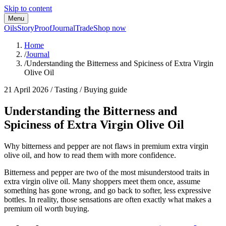
Skip to content
Menu
Oils
Story
Proof
Journal
Trade
Shop now
Home
/
Journal
/
Understanding the Bitterness and Spiciness of Extra Virgin
Olive Oil
21 April 2026
/
Tasting / Buying guide
Understanding the Bitterness and
Spiciness of Extra Virgin Olive Oil
Why bitterness and pepper are not flaws in premium extra virgin
olive oil, and how to read them with more confidence.
Bitterness and pepper are two of the most misunderstood traits in
extra virgin olive oil. Many shoppers meet them once, assume
something has gone wrong, and go back to softer, less expressive
bottles. In reality, those sensations are often exactly what makes a
premium oil worth buying.